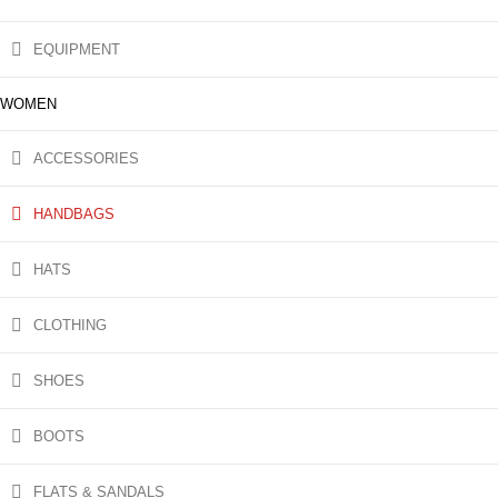
EQUIPMENT
WOMEN
ACCESSORIES
HANDBAGS
HATS
CLOTHING
SHOES
BOOTS
FLATS & SANDALS