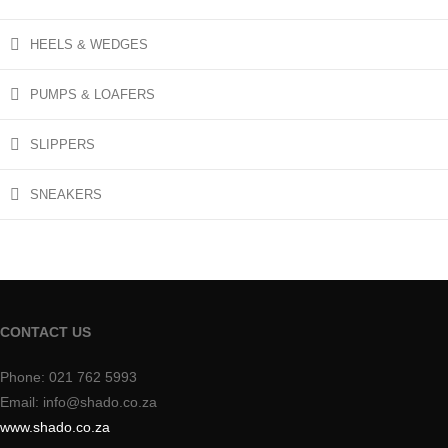
HEELS & WEDGES
PUMPS & LOAFERS
SLIPPERS
SNEAKERS
CONTACT US
Phone: 021 762 5993
Email: info@shado.co.za
www.shado.co.za