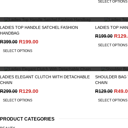
SELECT OPTIONS
was:
R199.
QUICK VIEW
LADIES TOP HANDLE SATCHEL FASHION
LADIES TOP HA
HANDBAG
Origi
R
129
R
199.00
Original
Current
price
R
199.00
R
399.00
SELECT OPTIONS
price
price
was:
SELECT OPTIONS
was:
is:
R199.
R399.00.
R199.00.
QUICK VIEW
LADIES ELEGANT CLUTCH WITH DETACHABLE
SHOULDER BAG 
CHAIN
CHAIN
Original
Current
Origi
R
129.00
R
49.0
R
299.00
R
129.00
price
price
price
SELECT OPTIONS
SELECT OPTIONS
was:
is:
was:
R299.00.
R129.00.
R129.
PRODUCT CATEGORIES