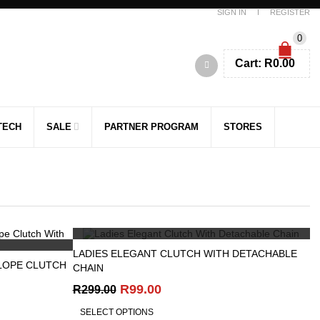
SIGN IN
REGISTER
0
Cart:
R
0.00
TECH
SALE
PARTNER PROGRAM
STORES
QUICK VIEW
LADIES ELEGANT CLUTCH WITH DETACHABLE
LOPE CLUTCH
CHAIN
Original
Current
R
99.00
R
299.00
price
price
SELECT OPTIONS
was:
is: