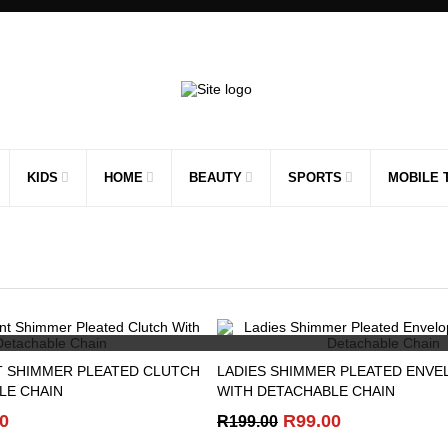
KIDS
HOME
BEAUTY
SPORTS
MOBILE 
QUICK VIEW
QUICK VIEW
T SHIMMER PLEATED CLUTCH
LADIES SHIMMER PLEATED ENVE
LE CHAIN
WITH DETACHABLE CHAIN
nal
Current
Original
Current
0
R
99.00
R
199.00
price
price
price