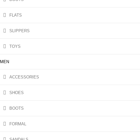
FLATS
SLIPPERS
TOYS
MEN
ACCESSORIES
SHOES
BOOTS
FORMAL
SANDALS