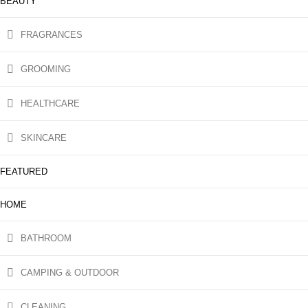
BEAUTY
FRAGRANCES
GROOMING
HEALTHCARE
SKINCARE
FEATURED
HOME
BATHROOM
CAMPING & OUTDOOR
CLEANING