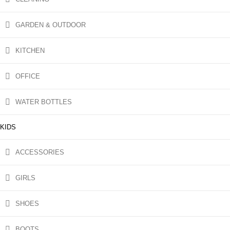
GARDEN & OUTDOOR
KITCHEN
OFFICE
WATER BOTTLES
KIDS
ACCESSORIES
GIRLS
SHOES
BOOTS