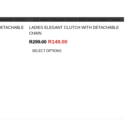
R299.00.
R99.00.
QUICK VIEW
DETACHABLE
LADIES ELEGANT CLUTCH WITH DETACHABLE
CHAIN
Original
Current
R
149.00
R
299.00
price
price
SELECT OPTIONS
was:
is:
R299.00.
R149.00.