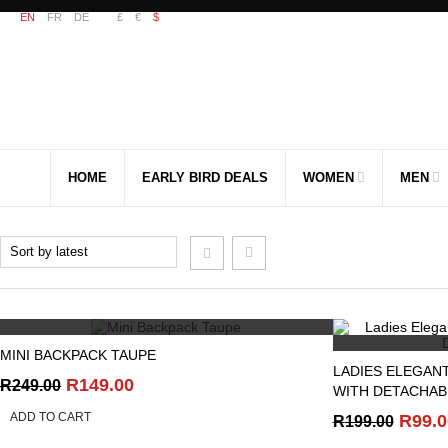
EN
FR
DE
£
€
$
HOME
EARLY BIRD DEALS
WOMEN
MEN
QUICK VIEW
MINI BACKPACK TAUPE
LADIES ELEGAN
Original
Current
R
149.00
R
249.00
WITH DETACHAB
price
price
ADD TO CART
Origi
R
99.0
R
199.00
was:
is:
price
R249.00.
R149.00.