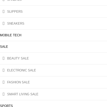
SLIPPERS
SNEAKERS
MOBILE TECH
SALE
BEAUTY SALE
ELECTRONIC SALE
FASHION SALE
SMART LIVING SALE
SPORTS