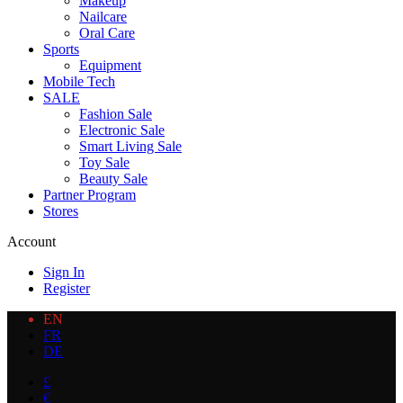
Makeup
Nailcare
Oral Care
Sports
Equipment
Mobile Tech
SALE
Fashion Sale
Electronic Sale
Smart Living Sale
Toy Sale
Beauty Sale
Partner Program
Stores
Account
Sign In
Register
EN
FR
DE
£
€