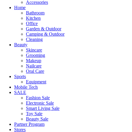
Accessories
Home
Bathroom
Kitchen
Office
Garden & Outdoor
Camping & Outdoor
Cleaning
Beauty
Skincare
Grooming
Makeup
Nailcare
Oral Care
Sports
Equipment
Mobile Tech
SALE
Fashion Sale
Electronic Sale
Smart Living Sale
Toy Sale
Beauty Sale
Partner Program
Stores