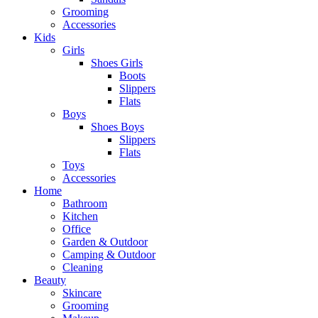
Grooming
Accessories
Kids
Girls
Shoes Girls
Boots
Slippers
Flats
Boys
Shoes Boys
Slippers
Flats
Toys
Accessories
Home
Bathroom
Kitchen
Office
Garden & Outdoor
Camping & Outdoor
Cleaning
Beauty
Skincare
Grooming