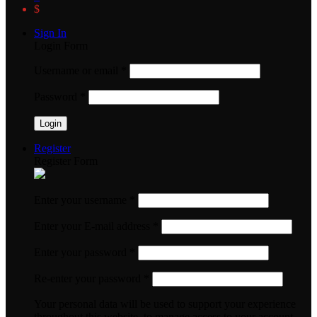
$
Sign In
Login Form
Username or email
*
Password
*
Register
Register Form
Enter your username
*
Enter your E-mail address
*
Enter your password
*
Re-enter your password
*
Your personal data will be used to support your experience
throughout this website, to manage access to your account,