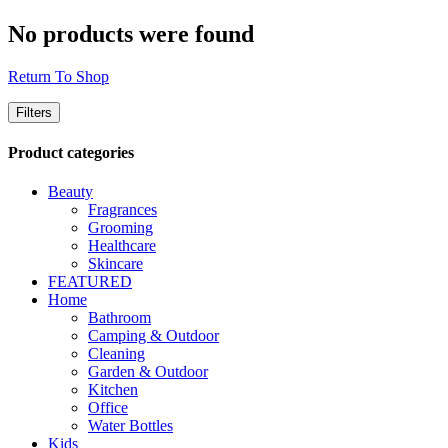
No products were found
Return To Shop
Filters
Product categories
Beauty
Fragrances
Grooming
Healthcare
Skincare
FEATURED
Home
Bathroom
Camping & Outdoor
Cleaning
Garden & Outdoor
Kitchen
Office
Water Bottles
Kids