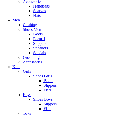
Accessories
Handbags
Scarves
Hats
Men
Clothing
Shoes Men
Boots
Formal
Slippers
Sneakers
Sandals
Grooming
Accessories
Kids
Girls
Shoes Girls
Boots
Slippers
Flats
Boys
Shoes Boys
Slippers
Flats
Toys