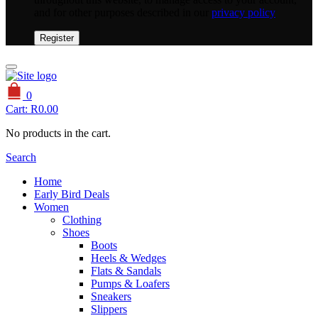
and for other purposes described in our
privacy policy
Register
0
Cart:
R
0.00
No products in the cart.
Search
Home
Early Bird Deals
Women
Clothing
Shoes
Boots
Heels & Wedges
Flats & Sandals
Pumps & Loafers
Sneakers
Slippers