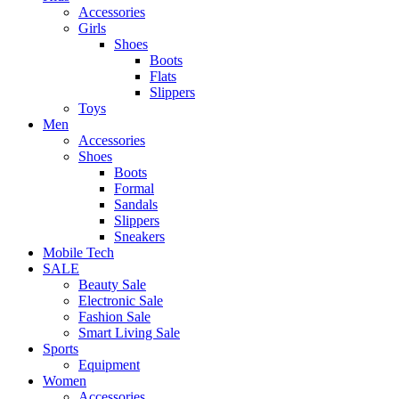
Accessories
Girls
Shoes
Boots
Flats
Slippers
Toys
Men
Accessories
Shoes
Boots
Formal
Sandals
Slippers
Sneakers
Mobile Tech
SALE
Beauty Sale
Electronic Sale
Fashion Sale
Smart Living Sale
Sports
Equipment
Women
Accessories