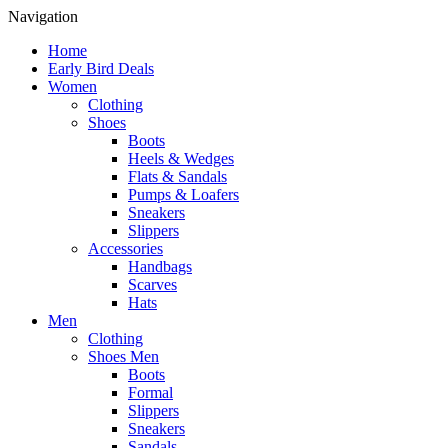
Navigation
Home
Early Bird Deals
Women
Clothing
Shoes
Boots
Heels & Wedges
Flats & Sandals
Pumps & Loafers
Sneakers
Slippers
Accessories
Handbags
Scarves
Hats
Men
Clothing
Shoes Men
Boots
Formal
Slippers
Sneakers
Sandals