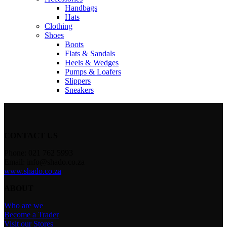
Handbags
Hats
Clothing
Shoes
Boots
Flats & Sandals
Heels & Wedges
Pumps & Loafers
Slippers
Sneakers
CONTACT US
Phone: 021 762 5993
Email: info@shado.co.za
www.shado.co.za
ABOUT
Who are we
Become a Trader
Visit our Stores